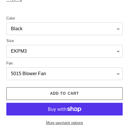
Color
Size
Fan
ADD TO CART
More payment options