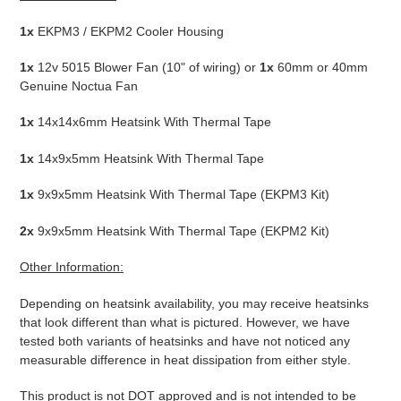
1x
EKPM3 / EKPM2 Cooler Housing
1x
12v 5015 Blower Fan (10" of wiring) or
1x
60mm or 40mm
Genuine Noctua Fan
1x
14x14x6mm Heatsink With Thermal Tape
1x
14x9x5mm Heatsink With Thermal Tape
1x
9x9x5mm Heatsink With Thermal Tape (EKPM3 Kit)
2x
9x9x5mm Heatsink With Thermal Tape (EKPM2 Kit)
Other Information:
Depending on heatsink availability, you may receive heatsinks
that look different than what is pictured. However, we have
tested both variants of heatsinks and have not noticed any
measurable difference in heat dissipation from either style.
This product is not DOT approved and is not intended to be