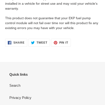
installed in a vehicle for street use and may void your vehicle's
warranty.
This product does not guarantee that your EKP fuel pump
control module will not fail over time nor will this product fix any
existing errors you may have with your vehicle.
SHARE
TWEET
PIN
SHARE
TWEET
PIN IT
ON
ON
ON
FACEBOOK
TWITTER
PINTEREST
Quick links
Search
Privacy Policy