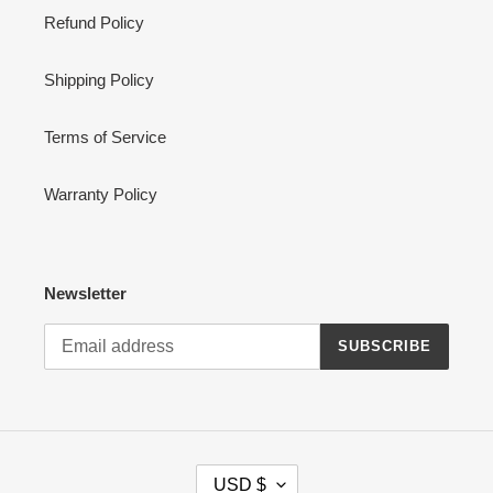
Refund Policy
Shipping Policy
Terms of Service
Warranty Policy
Newsletter
SUBSCRIBE
C
USD $