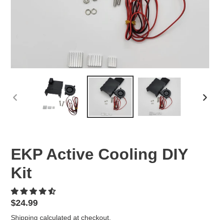
PREVIOUS
NEX
SLIDE
SLID
EKP Active Cooling DIY
Kit
Regular
$24.99
price
Shipping
calculated at checkout.