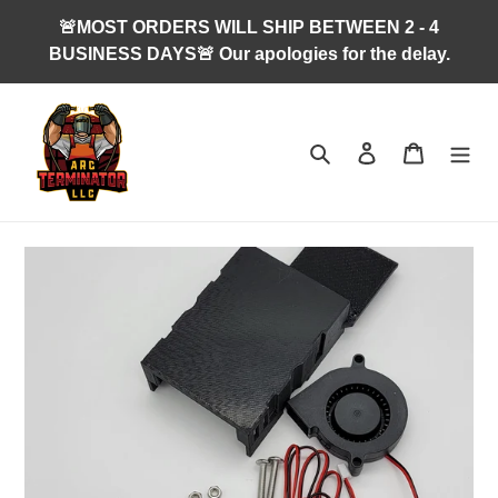
Skip
🚨MOST ORDERS WILL SHIP BETWEEN 2 - 4
to
BUSINESS DAYS🚨 Our apologies for the delay.
content
Search
Log in
Cart