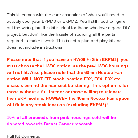
Adding
product
This kit comes with the core essentials of what you'll need to
to
actively cool your EKPM3 or EKPM2. You'll still need to figure
your
out the wiring, but this kit is ideal for those who love a good DIY
cart
project, but don't like the hassle of sourcing all the parts
required to make it work. This is not a plug and play kit and
does not include instructions.
Please note that if you have an HW06 + (Slim EKPM3), you
must choose the HW06 option, as the pre-HW06 housings
will not fit. Also please note that the 60mm Noctua Fan
option WILL NOT FIT stock location E9X, E8X, F3X etc...
chassis behind the rear seat bolstering. This option is for
those without a full interior or those willing to relocate
their EKP module. HOWEVER the 40mm Noctua Fan option
will fit in any stock location (excluding EKPM2)!
10% of all proceeds from pink housings sold will be
donated towards Breast Cancer research.
Full Kit Contents: