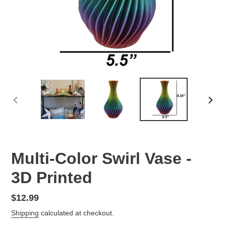
PREVIOUS
NEX
SLIDE
SLID
Multi-Color Swirl Vase -
3D Printed
Regular
$12.99
price
Shipping
calculated at checkout.