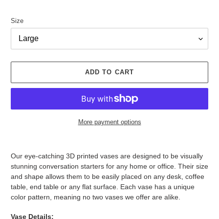
Size
ADD TO CART
More payment options
Adding
product
Our eye-catching 3D printed vases are designed to be visually
to
stunning conversation starters for any home or office. Their size
your
and shape allows them to be easily placed on any desk, coffee
cart
table, end table or any flat surface. Each vase has a unique
color pattern, meaning no two vases we offer are alike.
Vase Details: