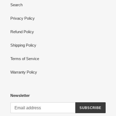
Search
Privacy Policy
Refund Policy
Shipping Policy
Terms of Service
Warranty Policy
Newsletter
SUBSCRIBE