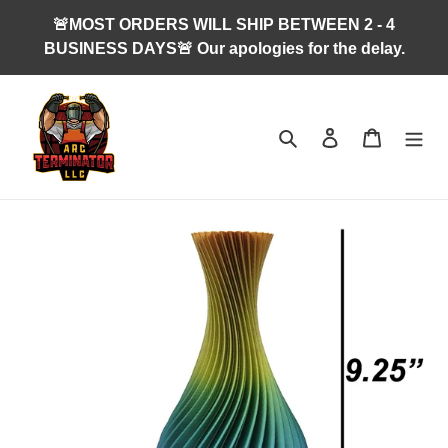
Skip
🚨MOST ORDERS WILL SHIP BETWEEN 2 - 4
to
BUSINESS DAYS🚨 Our apologies for the delay.
content
Search
Log in
Cart