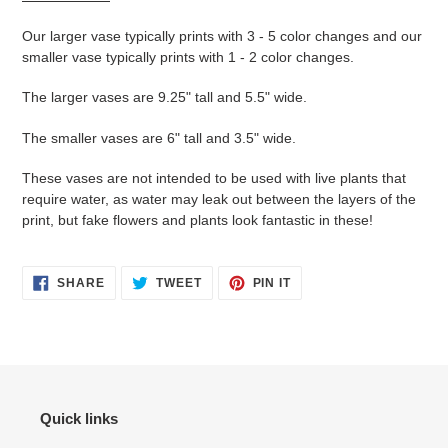
Our larger vase typically prints with 3 - 5 color changes and our
smaller vase typically prints with 1 - 2 color changes.
The larger vases are 9.25" tall and 5.5" wide.
The smaller vases are 6" tall and 3.5" wide.
These vases are not intended to be used with live plants that
require water, as water may leak out between the layers of the
print, but fake flowers and plants look fantastic in these!
SHARE
TWEET
PIN
SHARE
TWEET
PIN IT
ON
ON
ON
FACEBOOK
TWITTER
PINTEREST
Quick links